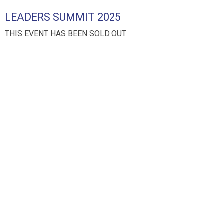
LEADERS SUMMIT 2025
THIS EVENT HAS BEEN SOLD OUT