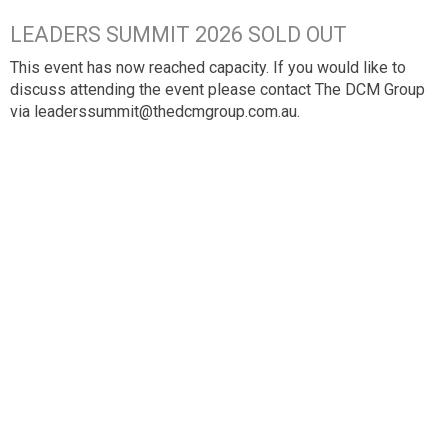
LEADERS SUMMIT 2026 SOLD OUT
This event has now reached capacity. If you would like to
discuss attending the event please contact The DCM Group
via leaderssummit@thedcmgroup.com.au.