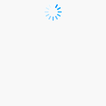
Delegate
Registration
Site