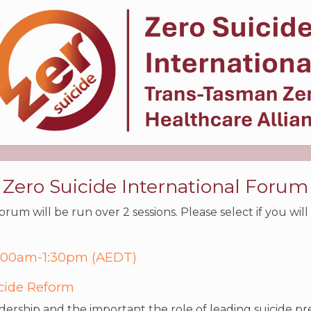
Zero Suicide International Forum
rum will be run over 2 sessions. Please select if you wil
 9:00am-1:30pm (AEDT)
icide Reform
eadership and the important the role of leading suicide p