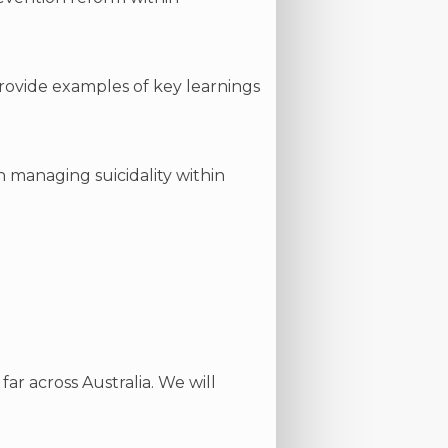
provide examples of key learnings
n managing suicidality within
ar across Australia. We will