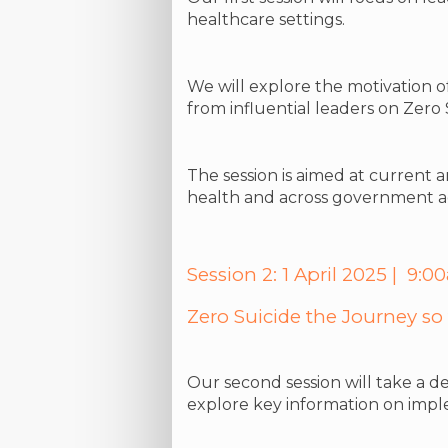
healthcare settings.
We will explore the motivation o
from influential leaders on Zero
The session is aimed at current 
health and across government a
Session 2: 1 April 2025 | 9
Zero Suicide the Journey so f
Our second session will take a de
explore key information on impl