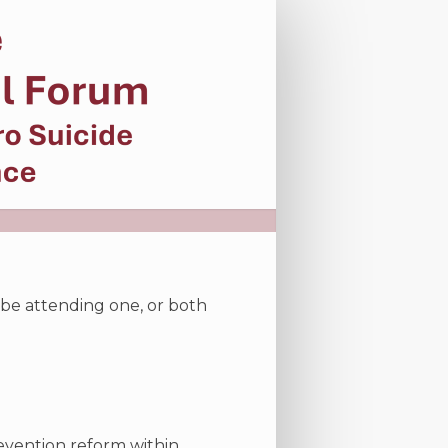
l be attending one, or both
revention reform within