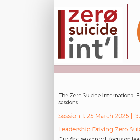
Registration
Site
The Zero Suicide International Fo
sessions.
Session 1: 25 March 2025 |
Leadership Driving Zero Su
Our first session will focus on l