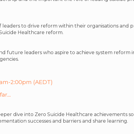
f leaders to drive reform within their organisations and 
 Suicide Healthcare reform.
and future leaders who aspire to achieve system reform i
gencies.
:00am-2:00pm (AEDT)
ar...
eper dive into Zero Suicide Healthcare achievements so f
ementation successes and barriers and share learning.